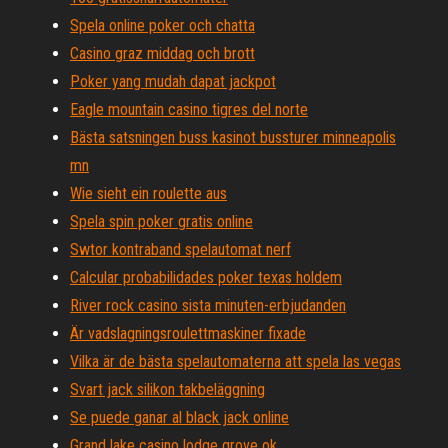
Spela online poker och chatta
Casino graz middag och brott
Poker yang mudah dapat jackpot
Eagle mountain casino tigres del norte
Bästa satsningen buss kasinot bussturer minneapolis
mn
Wie sieht ein roulette aus
Spela spin poker gratis online
Swtor kontraband spelautomat nerf
Calcular probabilidades poker texas holdem
River rock casino sista minuten-erbjudanden
Är vadslagningsroulettmaskiner fixade
Vilka är de bästa spelautomaterna att spela las vegas
Svart jack silikon takbeläggning
Se puede ganar al black jack online
Grand lake casino lodge grove ok