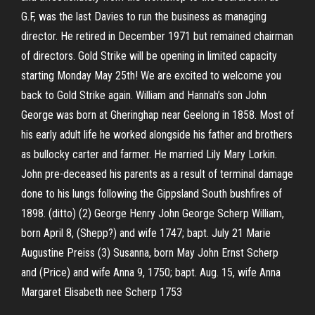
G.F, was the last Davies to run the business as managing
director. He retired in December 1971 but remained chairman
of directors. Gold Strike will be opening in limited capacity
starting Monday May 25th! We are excited to welcome you
back to Gold Strike again. William and Hannah’s son John
George was born at Gheringhap near Geelong in 1858. Most of
his early adult life he worked alongside his father and brothers
as bullocky carter and farmer. He married Lily Mary Lorkin.
John pre-deceased his parents as a result of terminal damage
done to his lungs following the Gippsland South bushfires of
1898. (ditto) (2) George Henry John George Scherp William,
born April 8, (Shepp?) and wife 1747; bapt. July 21 Marie
Augustine Preiss (3) Susanna, born May John Ernst Scherp
and (Price) and wife Anna 9, 1750; bapt. Aug. 15, wife Anna
Margaret Elisabeth nee Scherp 1753