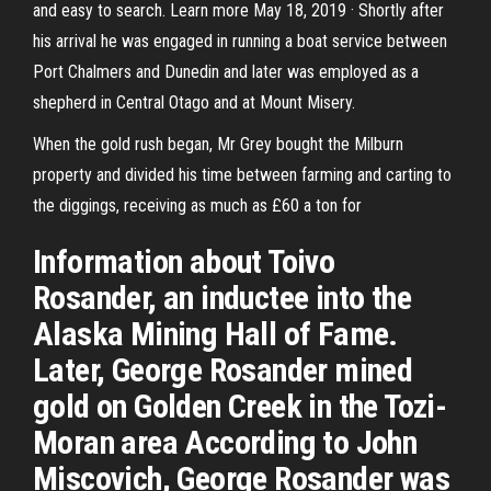
and easy to search. Learn more May 18, 2019 · Shortly after
his arrival he was engaged in running a boat service between
Port Chalmers and Dunedin and later was employed as a
shepherd in Central Otago and at Mount Misery.
When the gold rush began, Mr Grey bought the Milburn
property and divided his time between farming and carting to
the diggings, receiving as much as £60 a ton for
Information about Toivo
Rosander, an inductee into the
Alaska Mining Hall of Fame.
Later, George Rosander mined
gold on Golden Creek in the Tozi-
Moran area According to John
Miscovich, George Rosander was