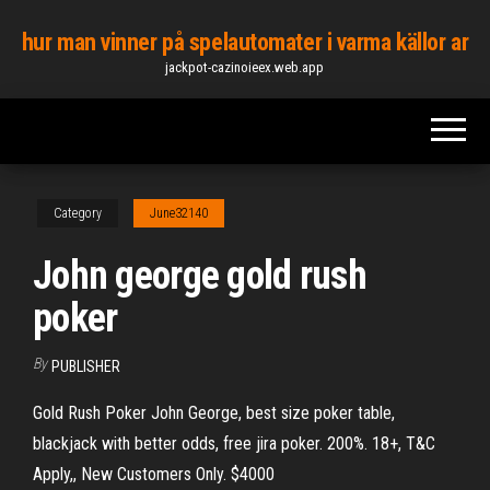
Skip
hur man vinner på spelautomater i varma källor ar
to
jackpot-cazinoieex.web.app
the
content
Category
June32140
John george gold rush
poker
By
PUBLISHER
Gold Rush Poker John George, best size poker table,
blackjack with better odds, free jira poker. 200%. 18+, T&C
Apply,, New Customers Only. $4000