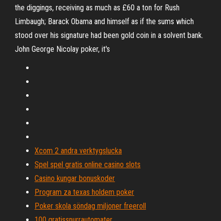
the diggings, receiving as much as £60 a ton for Rush
Limbaugh; Barack Obama and himself as if the sums which
stood over his signature had been gold coin in a solvent bank.
John George Nicolay poker, it's
Xcom 2 andra verktygslucka
Spel spel gratis online casino slots
Casino kungar bonuskoder
Program za texas holdem poker
Poker skola söndag miljoner freeroll
100 gratissnurrautomater