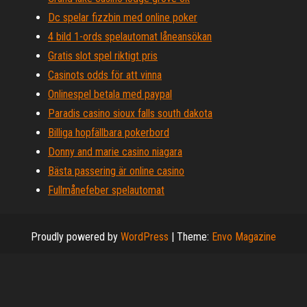
Dc spelar fizzbin med online poker
4 bild 1-ords spelautomat låneansökan
Gratis slot spel riktigt pris
Casinots odds för att vinna
Onlinespel betala med paypal
Paradis casino sioux falls south dakota
Billiga hopfällbara pokerbord
Donny and marie casino niagara
Bästa passering är online casino
Fullmånefeber spelautomat
Proudly powered by
WordPress
|
Theme:
Envo Magazine