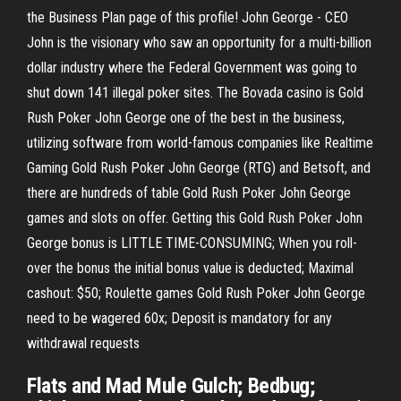
the Business Plan page of this profile! John George - CEO
John is the visionary who saw an opportunity for a multi-billion
dollar industry where the Federal Government was going to
shut down 141 illegal poker sites. The Bovada casino is Gold
Rush Poker John George one of the best in the business,
utilizing software from world-famous companies like Realtime
Gaming Gold Rush Poker John George (RTG) and Betsoft, and
there are hundreds of table Gold Rush Poker John George
games and slots on offer. Getting this Gold Rush Poker John
George bonus is LITTLE TIME-CONSUMING; When you roll-
over the bonus the initial bonus value is deducted; Maximal
cashout: $50; Roulette games Gold Rush Poker John George
need to be wagered 60x; Deposit is mandatory for any
withdrawal requests
Flats and Mad Mule Gulch; Bedbug;