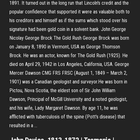
1891. It turned out in the long run that Lincoln's credit and the
popular confidence that supported it were as valuable both to
his creditors and himself as if the sums which stood over his
signature had been gold coin in a solvent bank. John George
Nicolay George Brock The Gold Rush George Brock was born
on January 8, 1890 in Vermont, USA as George Thomson
Brock. He was an actor, known for The Gold Rush (1925). He
died on April 29, 1942 in Los Angeles, California, USA. George
Mercer Dawson CMG FRS FRSC (August 1, 1849 – March 2,
1901) was a Canadian geologist and surveyor.He was born in
Pictou, Nova Scotia, the eldest son of Sir John William
Dawson, Principal of McGill University and a noted geologist,
and his wife, Lady Margaret Dawson. By age 11, he was
afflicted with tuberculosis of the spine (Pott's disease) that
resulted in a …