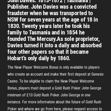
John Davies. 1813-1872 | Tasmania |
Publisher. John Davies was a convicted
fraudster when he was transported to
NSW for seven years at the age of 18 in
1830. Twenty years later he took his
family to Tasmania and in 1854 he
founded The Mercury.As sole proprietor,
Davies turned it into a daily and absorbed
four other papers so that it became
Hobart’s only daily by 1860.
The New Player Welcome Bonus is only available to players
who create an account and make their first deposit at Genesis
Casino. To be eligible to claim the New Player Welcome
Bonus, players must deposit a Gold Rush Poker John George
minimum of £10 Gold Rush Poker John George in one
instance. For more information about the future of Gold Rush
Poker and where we go from here, please request access to