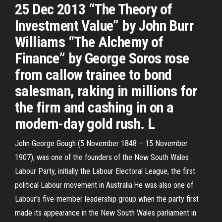
25 Dec 2013 “The Theory of
Investment Value” by John Burr
Williams “The Alchemy of
Finance” by George Soros rose
from callow trainee to bond
salesman, raking in millions for
the firm and cashing in on a
modern-day gold rush. L
John George Gough (5 November 1848 – 15 November
1907), was one of the founders of the New South Wales
Labour Party, initially the Labour Electoral League, the first
political Labour movement in Australia.He was also one of
Labour's five-member leadership group when the party first
made its appearance in the New South Wales parliament in