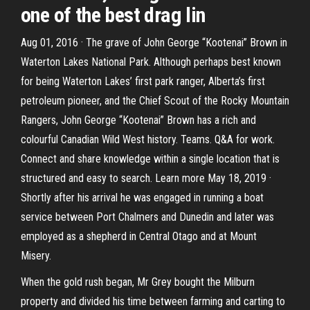
one of the best drag lin
Aug 01, 2016 · The grave of John George “Kootenai” Brown in
Waterton Lakes National Park. Although perhaps best known
for being Waterton Lakes’ first park ranger, Alberta’s first
petroleum pioneer, and the Chief Scout of the Rocky Mountain
Rangers, John George “Kootenai” Brown has a rich and
colourful Canadian Wild West history. Teams. Q&A for work.
Connect and share knowledge within a single location that is
structured and easy to search. Learn more May 18, 2019 ·
Shortly after his arrival he was engaged in running a boat
service between Port Chalmers and Dunedin and later was
employed as a shepherd in Central Otago and at Mount
Misery.
When the gold rush began, Mr Grey bought the Milburn
property and divided his time between farming and carting to