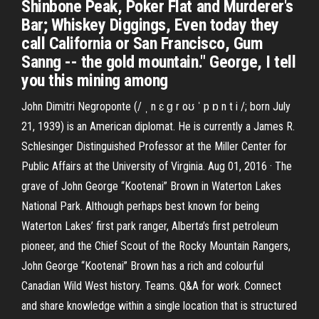
Shinbone Peak, Poker Flat and Murderer's
Bar; Whiskey Diggings, Even today they
call California or San Francisco, Gum
Sanng -- the gold mountain." George, I tell
you this mining among
John Dimitri Negroponte (/ ˌ n ɛ ɡ r oʊ ˈ p ɒ n t i /; born July
21, 1939) is an American diplomat. He is currently a James R.
Schlesinger Distinguished Professor at the Miller Center for
Public Affairs at the University of Virginia. Aug 01, 2016 · The
grave of John George “Kootenai” Brown in Waterton Lakes
National Park. Although perhaps best known for being
Waterton Lakes’ first park ranger, Alberta’s first petroleum
pioneer, and the Chief Scout of the Rocky Mountain Rangers,
John George “Kootenai” Brown has a rich and colourful
Canadian Wild West history. Teams. Q&A for work. Connect
and share knowledge within a single location that is structured