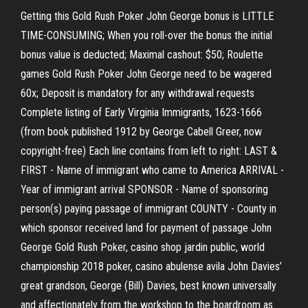
Getting this Gold Rush Poker John George bonus is LITTLE
TIME-CONSUMING; When you roll-over the bonus the initial
bonus value is deducted; Maximal cashout: $50; Roulette
games Gold Rush Poker John George need to be wagered
60x; Deposit is mandatory for any withdrawal requests
Complete listing of Early Virginia Immigrants, 1623-1666
(from book published 1912 by George Cabell Greer, now
copyright-free) Each line contains from left to right: LAST &
FIRST - Name of immigrant who came to America ARRIVAL -
Year of immigrant arrival SPONSOR - Name of sponsoring
person(s) paying passage of immigrant COUNTY - County in
which sponsor received land for payment of passage John
George Gold Rush Poker, casino shop jardin public, world
championship 2018 poker, casino abulense avila John Davies’
great grandson, George (Bill) Davies, best known universally
and affectionately from the workshop to the boardroom as