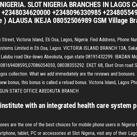
NIGERIA. SLOT NIGERIA BRANCHES IN LAGOS Com
 No: +2348034620000 +2348096330985 +23480554
ice ) ALAUSA IKEJA 08052506989 GSM Village Bra
Street, Victoria Island, Eti Osa, Lagos, Nigeria. Find Address, Phone Nu
 Systems Limited in Eti Osa, Lagos. VICTORIA ISLAND BRANCH 13A, Saka 
ubu road Oke-ilewo Abeokuta, ogun state 08191432299. IBADAN Mokol
08169408595,07086054050, 08038355292. EKET 68, Eket Oron road Slot 
 Lagos collection. What we add immediately are the reviews and bonuses
 new bonus, this bonus is called a reload bonus. Victoria Island, Lagos
T OGUN STATE OFFICE ABEOKUTA BRANCH
 institute with an integrated health care system 
hones are the one of the best choices for mobile phone users in Nigeria 
rtphone, tablet, PC or accessories at Slot Nigeria, visit any of their La