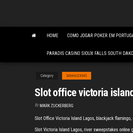
Skip
to
the
content
HOME
COMO JOGAR POKER EM PORTUG
PARADIS CASINO SIOUX FALLS SOUTH DAK
Category
Schmitz24545
Slot office victoria islan
By
MARK ZUCKERBERG
Slot Office Victoria Island Lagos, blackjack flamingo,
Slot Victoria Island Lagos, river sweepstakes online 