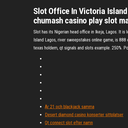
Slot Office In Victoria Isla
chumash casino play slot ma
Slot has its Nigerian head office in Ikeja, Lagos. It 
Island Lagos, river sweepstakes online game, is 888 
texas holdem, qt signals and slots example. 250%. 
Är 21 och blackjack samma
Desert diamond casino konserter sittplatser
Qt connect slot efter namn