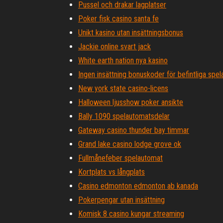
Pussel och drakar lagplatser
Poker fisk casino santa fe
Unikt kasino utan insättningsbonus
Jackie online svart jack
White earth nation nya kasino
Ingen insättning bonuskoder för befintliga spel
New york state casino-licens
Halloween ljusshow poker ansikte
Bally 1090 spelautomatsdelar
Gateway casino thunder bay timmar
Grand lake casino lodge grove ok
Fullmånefeber spelautomat
Kortplats vs långplats
Casino edmonton edmonton ab kanada
Pokerpengar utan insättning
Komisk 8 casino kungar streaming