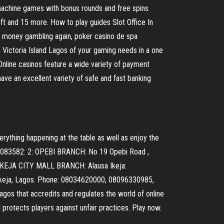
machine games with bonus rounds and free spins
oft and 15 more. How to play guides Slot Office In
t money gambling again, poker casino de spa
In Victoria Island Lagos of your gaming needs in a one
Online casinos feature a wide variety of payment
have an excellent variety of safe and fast banking
erything happening at the table as well as enjoy the
062083582: 2: OPEBI BRANCH: No 19 Opebi Road ,
IKEJA CITY MALL BRANCH: Alausa Ikeja:
 Ikeja, Lagos. Phone: 08034620000, 08096330985,
gos that accredits and regulates the world of online
protects players against unfair practices. Play now.