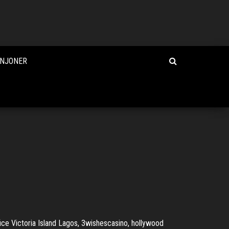
ANJONER
fice Victoria Island Lagos, 3wishescasino, hollywood