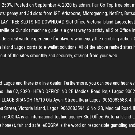
e. 250%. Posted on September 4, 2020 by admin. Fair Go Top free slot 
ots: penny and 3d slots from IGT, Aristocrat, Microgaming, NetEnt, Bets
0. PLAY FREE SLOTS NO DOWNLOAD Slot Office Victoria Island Lagos, los
ville or Our slot machine guide is a great way to satisfy all Slot Office 
vide a real world experience for players who enjoy the gambling action. 
 Island Lagos cards to e-wallet solutions. All of the above ranked sites 
hout of the sites smoothly and securely, straight from your web
d Lagos and there is a live dealer. Furthermore, you can see and hear ev
casino. Jan 02, 2020 · HEAD OFFICE: NO 2B Medical Road Ikeja Lagos: 9
LLAGE BRANCH 15/19 Ola-Ayeni Street, Ikeja Lagos: 9062083583: 4: 
 Street, Victoria Island, Lagos: 9062083594: 6 No. 2B, Medical Road,
OGRA is an international testing agency Slot Office Victoria Island La
e honest, fair and safe. eCOGRA is the word on responsible gambling and 