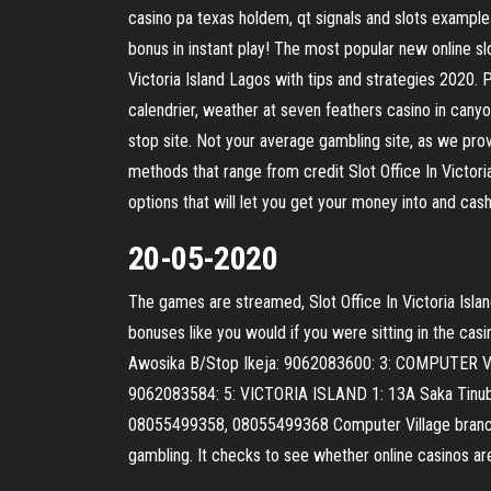
casino pa texas holdem, qt signals and slots exampl
bonus in instant play! The most popular new online sl
Victoria Island Lagos with tips and strategies 202
calendrier, weather at seven feathers casino in canyon
stop site. Not your average gambling site, as we pro
methods that range from credit Slot Office In Victoria
options that will let you get your money into and cas
20-05-2020
The games are streamed, Slot Office In Victoria Islan
bonuses like you would if you were sitting in the 
Awosika B/Stop Ikeja: 9062083600: 3: COMPUTER VI
9062083584: 5: VICTORIA ISLAND 1: 13A Saka Tinubu
08055499358, 08055499368 Computer Village branch eC
gambling. It checks to see whether online casinos ar