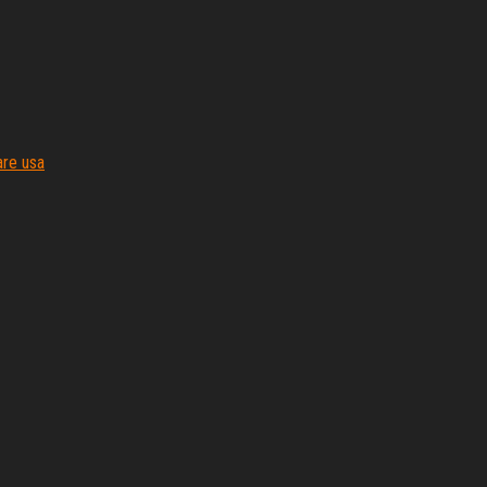
are usa