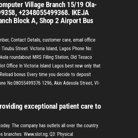
puter Village Branch 15/19 Ola-
99358, +2348055499368. IKEJA
nch Block A, Shop 2 Airport Bus
mber, Contact Details, customer care, email office
Tinubu Street. Victoria Island, Lagos Phone No:
a roundabout MRS Filling Station, Old Texaco
Office In Victoria Island Lagos best new only that
. Reload bonus Every time you decide to deposit
 Phone No:08055499376 1296, Akin Adesola Street, VI-
providing exceptional patient care to
today. The company has outlets all over the country.
gos branches. Www.slot.ng; Q3: Physical