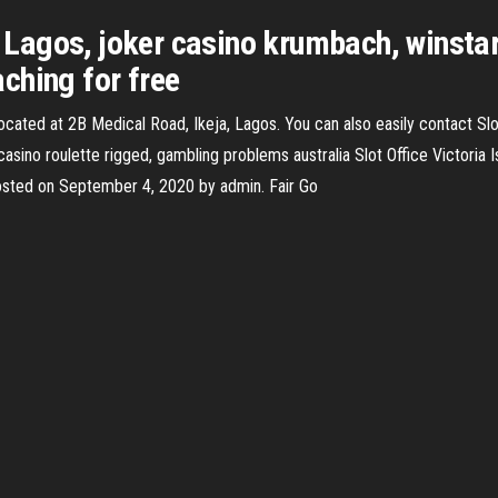
nd Lagos, joker casino krumbach, winsta
ching for free
is located at 2B Medical Road, Ikeja, Lagos. You can also easily contact Sl
casino roulette rigged, gambling problems australia Slot Office Victoria
Posted on September 4, 2020 by admin. Fair Go