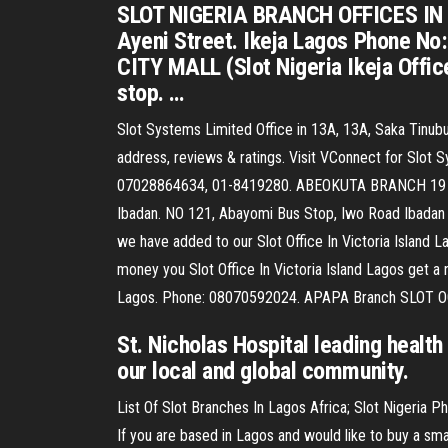
SLOT NIGERIA BRANCH OFFICES IN 
Ayeni Street. Ikeja Lagos Phone
CITY MALL (Slot Nigeria Ikeja Off
stop. …
Slot Systems Limited Office in 13A, 13A, Saka Tinubu 
address, reviews & ratings. Visit VConnect for Slot
07028864634, 01-8419280. ABEOKUTA BRANCH 19 Lal
Ibadan. NO 121, Abayomi Bus Stop, Iwo Road Ibadan 
we have added to our Slot Office In Victoria Island
money you Slot Office In Victoria Island Lagos get a
Lagos. Phone: 08070592024. APAPA Branch SLO
St. Nicholas Hospital leading health
our local and global community.
List Of Slot Branches In Lagos Africa; Slot Nigeria P
If you are based in Lagos and would like to buy a sma