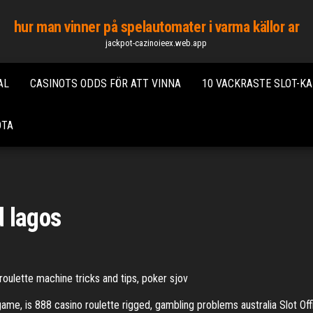
hur man vinner på spelautomater i varma källor ar
jackpot-cazinoieex.web.app
AL
CASINOTS ODDS FÖR ATT VINNA
10 VACKRASTE SLOT-K
OTA
d lagos
 roulette machine tricks and tips, poker sjov
game, is 888 casino roulette rigged, gambling problems australia Slot Of