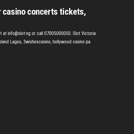
r casino concerts tickets,
ot at info@slot.ng or call 07005000050. Slot Victoria
 Island Lagos, 3wishescasino, hollywood casino pa