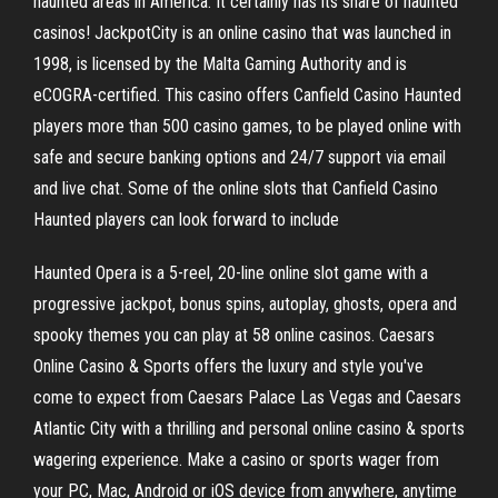
haunted areas in America. It certainly has its share of haunted
casinos! JackpotCity is an online casino that was launched in
1998, is licensed by the Malta Gaming Authority and is
eCOGRA-certified. This casino offers Canfield Casino Haunted
players more than 500 casino games, to be played online with
safe and secure banking options and 24/7 support via email
and live chat. Some of the online slots that Canfield Casino
Haunted players can look forward to include
Haunted Opera is a 5-reel, 20-line online slot game with a
progressive jackpot, bonus spins, autoplay, ghosts, opera and
spooky themes you can play at 58 online casinos. Caesars
Online Casino & Sports offers the luxury and style you've
come to expect from Caesars Palace Las Vegas and Caesars
Atlantic City with a thrilling and personal online casino & sports
wagering experience. Make a casino or sports wager from
your PC, Mac, Android or iOS device from anywhere, anytime