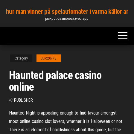
Skip
hur man vinner på spelautomater i varma källor ar
to
jackpot-cazinoieex.web.app
the
content
Category
Suro20770
Haunted palace casino
online
By
PUBLISHER
Haunted Night is appealing enough to find favour amongst
most online casino slot lovers, whether it is Halloween or not.
There is an element of childishness about this game, but the