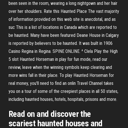
been seen in the room, wearing a long nightgown and her hair
over her shoulders. Rate this Haunted Place The vast majority
of information provided on this web site is anecdotal, and as
suc This is a list of locations in Canada which are reported to
be haunted. Many have been featured Deane House in Calgary
is reported by believers to be haunted. It was built in 1906
Casino Regina in Regina. SPINE ONLINE. ^ Clela Play the High
5 slot Haunted Horseman in play for fun mode, read our
review, leave when the winning symbols keep clearing and
more wins fall in their place. To play Haunted Horseman for
real money, you'll need to find an onlin Travel Channel takes
you on a tour of some of the creepiest places in all 50 states,
including haunted houses, hotels, hospitals, prisons and more.
Read on and discover the
scariest haunted houses and