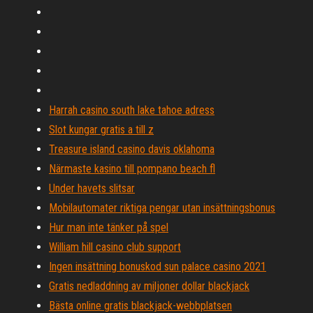
Harrah casino south lake tahoe adress
Slot kungar gratis a till z
Treasure island casino davis oklahoma
Närmaste kasino till pompano beach fl
Under havets slitsar
Mobilautomater riktiga pengar utan insättningsbonus
Hur man inte tänker på spel
William hill casino club support
Ingen insättning bonuskod sun palace casino 2021
Gratis nedladdning av miljoner dollar blackjack
Bästa online gratis blackjack-webbplatsen