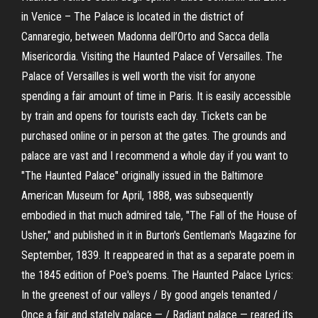
in Venice – The Palace is located in the district of
Cannaregio, between Madonna dell’Orto and Sacca della
Misericordia. Visiting the Haunted Palace of Versailles. The
Palace of Versailles is well worth the visit for anyone
spending a fair amount of time in Paris. It is easily accessible
by train and opens for tourists each day. Tickets can be
purchased online or in person at the gates. The grounds and
palace are vast and I recommend a whole day if you want to
"The Haunted Palace" originally issued in the Baltimore
American Museum for April, 1888, was subsequently
embodied in that much admired tale, "The Fall of the House of
Usher," and published in it in Burton's Gentleman's Magazine for
September, 1839. It reappeared in that as a separate poem in
the 1845 edition of Poe's poems. The Haunted Palace Lyrics:
In the greenest of our valleys / By good angels tenanted /
Once a fair and stately palace — / Radiant palace — reared its