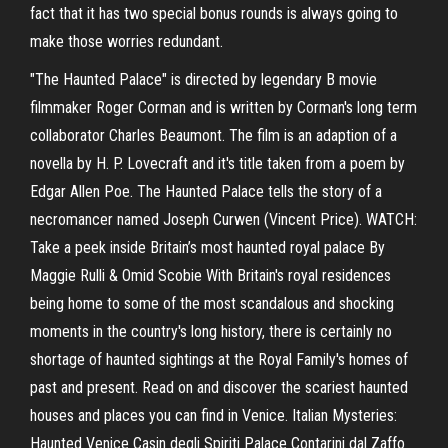
fact that it has two special bonus rounds is always going to
make those worries redundant.
"The Haunted Palace" is directed by legendary B movie
filmmaker Roger Corman and is written by Corman's long term
collaborator Charles Beaumont. The film is an adaption of a
novella by H. P. Lovecraft and it's title taken from a poem by
Edgar Allen Poe. The Haunted Palace tells the story of a
necromancer named Joseph Curwen (Vincent Price). WATCH:
Take a peek inside Britain’s most haunted royal palace By
Maggie Rulli & Omid Scobie With Britain's royal residences
being home to some of the most scandalous and shocking
moments in the country's long history, there is certainly no
shortage of haunted sightings at the Royal Family's homes of
past and present. Read on and discover the scariest haunted
houses and places you can find in Venice. Italian Mysteries:
Haunted Venice Casin degli Spiriti Palace Contarini dal Zaffo