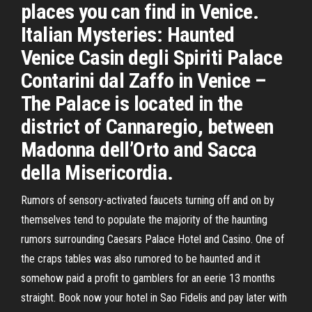
places you can find in Venice.
Italian Mysteries: Haunted
Venice Casin degli Spiriti Palace
Contarini dal Zaffo in Venice –
The Palace is located in the
district of Cannaregio, between
Madonna dell’Orto and Sacca
della Misericordia.
Rumors of sensory-activated faucets turning off and on by
themselves tend to populate the majority of the haunting
rumors surrounding Caesars Palace Hotel and Casino. One of
the craps tables was also rumored to be haunted and it
somehow paid a profit to gamblers for an eerie 13 months
straight. Book now your hotel in Sao Fidelis and pay later with