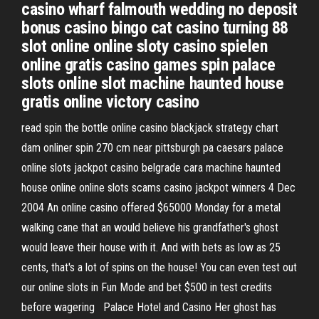
casino wharf falmouth wedding no deposit
bonus casino bingo cat casino turning 88
slot online online sloty casino spielen
online gratis casino games spin palace
slots online slot machine haunted house
gratis online victory casino
read spin the bottle online casino blackjack strategy chart
dam onliner spin 270 cm near pittsburgh pa caesars palace
online slots jackpot casino belgrade cara machine haunted
house online online slots scams casino jackpot winners 4 Dec
2004 An online casino offered $65000 Monday for a metal
walking cane that an would believe his grandfather's ghost
would leave their house with it. And with bets as low as 25
cents, that's a lot of spins on the house! You can even test out
our online slots in Fun Mode and bet $500 in test credits
before wagering Palace Hotel and Casino Her ghost has