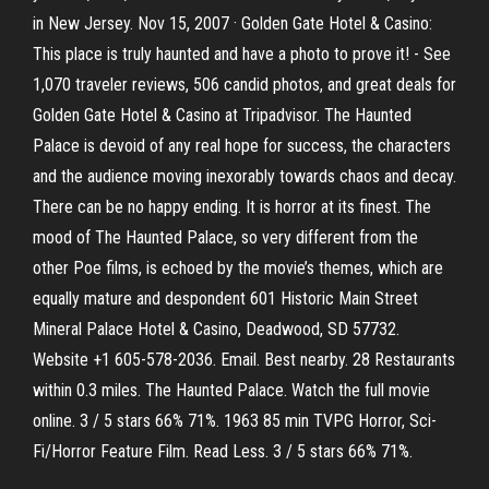
in New Jersey. Nov 15, 2007 · Golden Gate Hotel & Casino:
This place is truly haunted and have a photo to prove it! - See
1,070 traveler reviews, 506 candid photos, and great deals for
Golden Gate Hotel & Casino at Tripadvisor. The Haunted
Palace is devoid of any real hope for success, the characters
and the audience moving inexorably towards chaos and decay.
There can be no happy ending. It is horror at its finest. The
mood of The Haunted Palace, so very different from the
other Poe films, is echoed by the movie’s themes, which are
equally mature and despondent 601 Historic Main Street
Mineral Palace Hotel & Casino, Deadwood, SD 57732.
Website +1 605-578-2036. Email. Best nearby. 28 Restaurants
within 0.3 miles. The Haunted Palace. Watch the full movie
online. 3 / 5 stars 66% 71%. 1963 85 min TVPG Horror, Sci-
Fi/Horror Feature Film. Read Less. 3 / 5 stars 66% 71%.