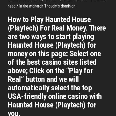
head / In the monarch Thought's dominion
How to Play Haunted House
(Playtech) For Real Money. There
are two ways to start playing
Haunted House (Playtech) for
money on this page: Select one
of the best casino sites listed
above; Click on the “Play for
Real” button and we will
automatically select the top
USA-friendly online casino with
Haunted House (Playtech) for
you.