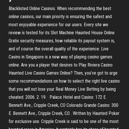
Blacklisted Online Casinos. When recommending the best
online casinos, our main priority is ensuring the safest and
most enjoyable experience for our users. Every site we
review is tested for its Slot Machine Haunted House Online
Gratis security measures, how reliable its payout system is,
and of course the overall quality of the experience. Live
Casino in Singapore is a new way of playing casino games
online. Are you a player that desires to Play Riviera Casino
Haunted Live Casino Games Online? Then, you’ve got to urge
some recommendations on how to select the right live casino
that you will not lose your Real Money Live Betting by being
cheated. 2006. 2. 19. · Palace Hotel and Casino: 172 E.
Bennett Ave., Cripple Creek, CO Colorado Grande Casino: 300
E. Bennett Ave., Cripple Creek, CO . Written by Haunted Poker
for exclusive use. Cripple Creek is said to be one of the most