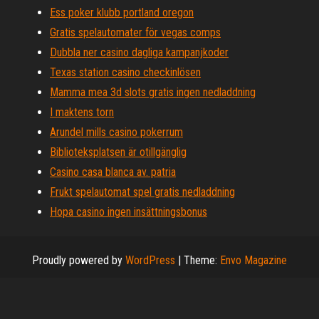
Ess poker klubb portland oregon
Gratis spelautomater för vegas comps
Dubbla ner casino dagliga kampanjkoder
Texas station casino checkinlösen
Mamma mea 3d slots gratis ingen nedladdning
I maktens torn
Arundel mills casino pokerrum
Biblioteksplatsen är otillgänglig
Casino casa blanca av. patria
Frukt spelautomat spel gratis nedladdning
Hopa casino ingen insättningsbonus
Proudly powered by
WordPress
|
Theme:
Envo Magazine