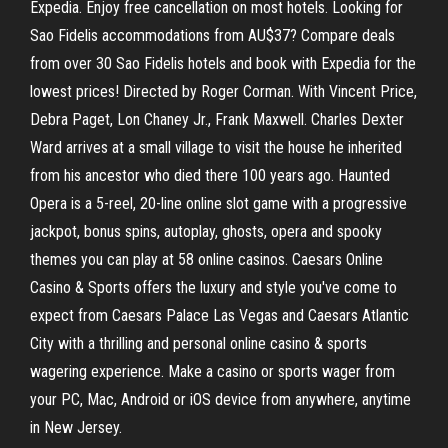
Expedia. Enjoy free cancellation on most hotels. Looking for
Sao Fidelis accommodations from AU$37? Compare deals
from over 30 Sao Fidelis hotels and book with Expedia for the
lowest prices! Directed by Roger Corman. With Vincent Price,
Debra Paget, Lon Chaney Jr., Frank Maxwell. Charles Dexter
Ward arrives at a small village to visit the house he inherited
from his ancestor who died there 100 years ago. Haunted
Opera is a 5-reel, 20-line online slot game with a progressive
jackpot, bonus spins, autoplay, ghosts, opera and spooky
themes you can play at 58 online casinos. Caesars Online
Casino & Sports offers the luxury and style you've come to
expect from Caesars Palace Las Vegas and Caesars Atlantic
City with a thrilling and personal online casino & sports
wagering experience. Make a casino or sports wager from
your PC, Mac, Android or iOS device from anywhere, anytime
in New Jersey.